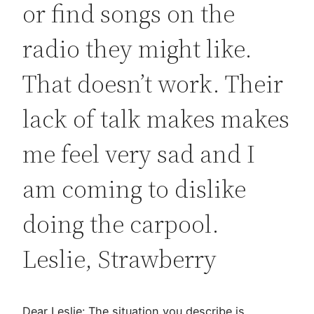
or find songs on the
radio they might like.
That doesn’t work. Their
lack of talk makes makes
me feel very sad and I
am coming to dislike
doing the carpool.
Leslie, Strawberry
Dear Leslie: The situation you describe is