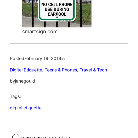
smartsign.com
Posted
February 19, 2019
in
Digital Etiquette
, 
Teens & Phones
, 
Travel & Tech
by
janegould
Tags:
digital etiquette