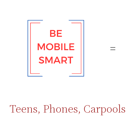
Skip
to
content
Teens, Phones, Carpools