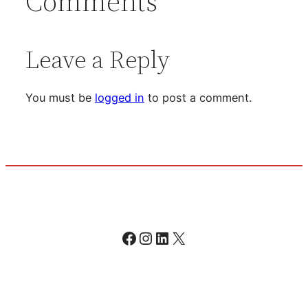
Comments
Leave a Reply
You must be
logged in
to post a comment.
Facebook
Instagram
LinkedIn
X