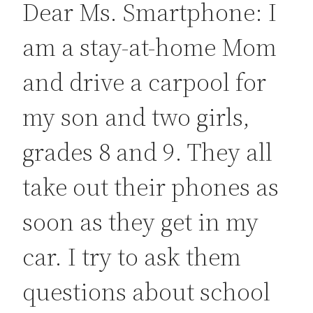
Dear Ms. Smartphone: I
am a stay-at-home Mom
and drive a carpool for
my son and two girls,
grades 8 and 9. They all
take out their phones as
soon as they get in my
car. I try to ask them
questions about school