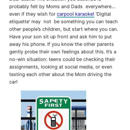
probably felt by Moms and Dads everywhere…
even if they wish for
carpool karaoke!
‘Digital
etiquette’ may not be something you can teach
other people’s children, but start where you can.
Have your son sit up front and ask him to put
away his phone. If you know the other parents
gently probe their own feelings about this. It’s a
no-win situation: teens could be checking their
assignments, looking at social media, or even
texting each other about the Mom driving the
car!