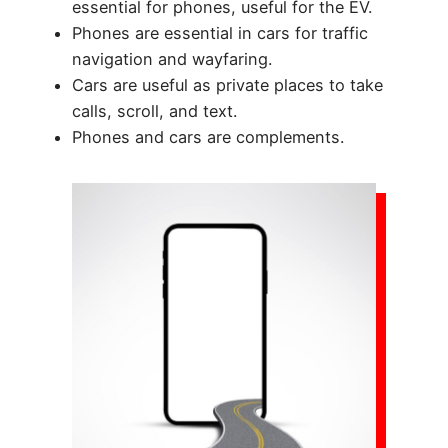
essential for phones, useful for the EV.
Phones are essential in cars for traffic
navigation and wayfaring.
Cars are useful as private places to take
calls, scroll, and text.
Phones and cars are complements.