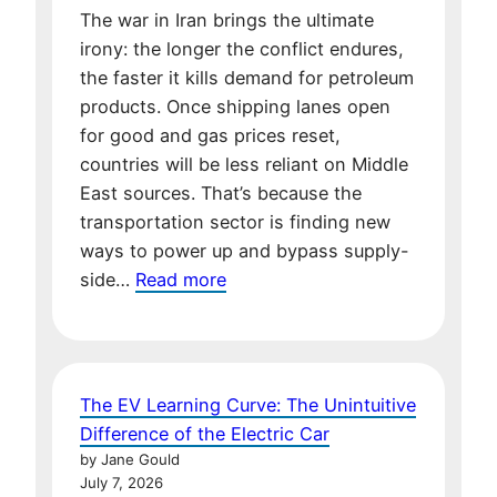
The war in Iran brings the ultimate
irony: the longer the conflict endures,
the faster it kills demand for petroleum
products. Once shipping lanes open
for good and gas prices reset,
countries will be less reliant on Middle
East sources. That’s because the
transportation sector is finding new
ways to power up and bypass supply-
:
side…
Read more
The
Iran
War
is
The EV Learning Curve: The Unintuitive
Killing
Difference of the Electric Car
the
by Jane Gould
Demand
July 7, 2026