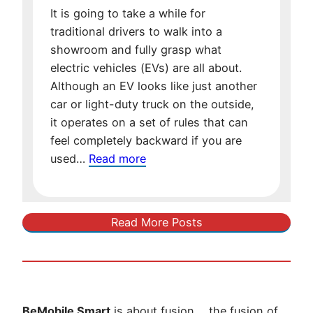
for
It is going to take a while for
Future
traditional drivers to walk into a
Oil
showroom and fully grasp what
electric vehicles (EVs) are all about.
Although an EV looks like just another
car or light-duty truck on the outside,
it operates on a set of rules that can
feel completely backward if you are
:
used…
Read more
The
EV
Learning
Read More Posts
Curve:
The
Unintuitive
Difference
of
BeMobile Smart
is about fusion…..the fusion of