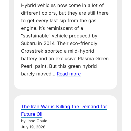
Hybrid vehicles now come in a lot of
different colors, but they are still there
to get every last sip from the gas
engine. It’s reminiscent of a
“sustainable” vehicle produced by
Subaru in 2014. Their eco-friendly
Crosstrek sported a mild-hybrid
battery and an exclusive Plasma Green
Pearl paint. But this green hybrid
:
barely moved…
Read more
Your
Next
Car:
Hybrid
The Iran War is Killing the Demand for
or
Future Oil
Green
by Jane Gould
Dream?
July 19, 2026