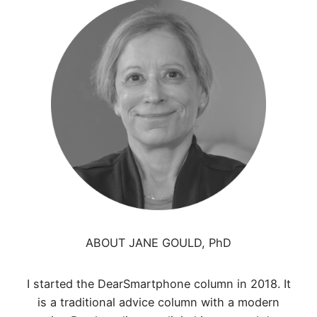
ABOUT JANE GOULD, PhD
I started the DearSmartphone column in 2018. It
is a traditional advice column with a modern