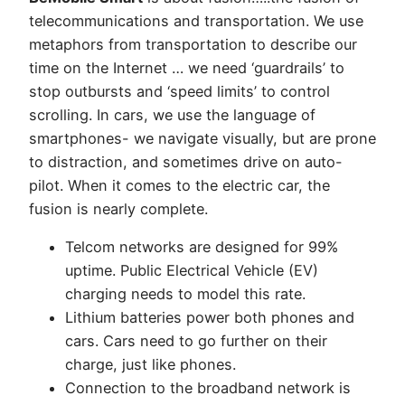
the
telecommunications and transportation. We use
Electric
metaphors from transportation to describe our
Car
time on the Internet … we need ‘guardrails’ to
stop outbursts and ‘speed limits’ to control
scrolling. In cars, we use the language of
smartphones- we navigate visually, but are prone
to distraction, and sometimes drive on auto-
pilot. When it comes to the electric car, the
fusion is nearly complete.
Telcom networks are designed for 99%
uptime. Public Electrical Vehicle (EV)
charging needs to model this rate.
Lithium batteries power both phones and
cars. Cars need to go further on their
charge, just like phones.
Connection to the broadband network is