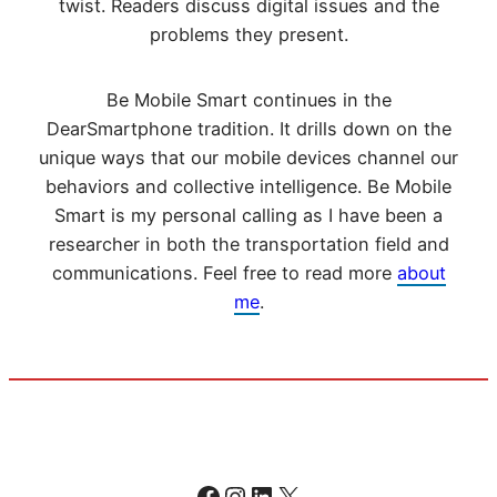
twist. Readers discuss digital issues and the
problems they present.
Be Mobile Smart continues in the
DearSmartphone tradition. It drills down on the
unique ways that our mobile devices channel our
behaviors and collective intelligence. Be Mobile
Smart is my personal calling as I have been a
researcher in both the transportation field and
communications. Feel free to read more
about
me
.
Facebook
Instagram
LinkedIn
X