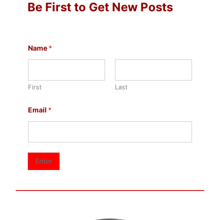
Be First to Get New Posts
N
Name
*
a
m
e
*
*
First
Last
Email
*
Enter