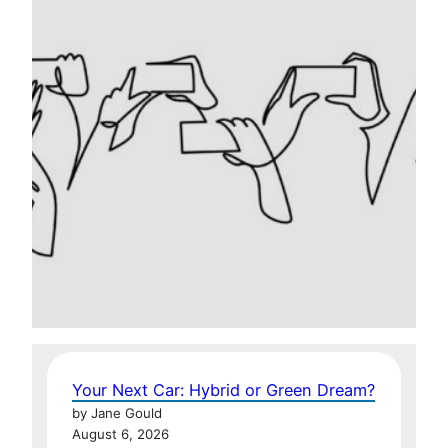
Your Next Car: Hybrid or Green Dream?
by Jane Gould
August 6, 2026