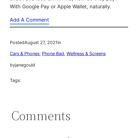
With Google Pay or Apple Wallet, naturally.
Add A Comment
Posted
August 27, 2021
in
Cars & Phones
, 
Phone Bad
, 
Wellness & Screens
by
janegould
Tags:
Comments