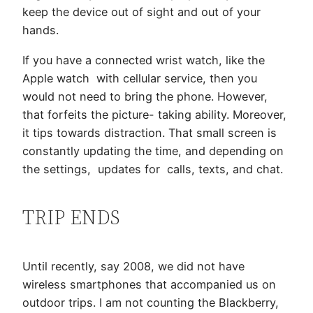
keep the device out of sight and out of your
hands.
If you have a connected wrist watch, like the
Apple watch with cellular service, then you
would not need to bring the phone. However,
that forfeits the picture- taking ability. Moreover,
it tips towards distraction. That small screen is
constantly updating the time, and depending on
the settings, updates for calls, texts, and chat.
TRIP ENDS
Until recently, say 2008, we did not have
wireless smartphones that accompanied us on
outdoor trips. I am not counting the Blackberry,