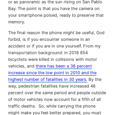
or as panoramic as the sun rising on San Pablo
Bay. The point is that you have the camera on
your smartphone poised, ready to preserve that
memory.
The final reason the phone might be useful, God
forbid, is if you encounter someone in an
accident or if you are in one yourself. From my
transportation background: in 2018 854
bicyclists were killed in collisions with motor
vehicles, and
there has been a 38 percent
increase since the low point in 2010 and the
highest number of fatalities in 30 years.
By the
way, pedestrian fatalities have increased 46
percent over the same period and people outside
of motor vehicles now account for a fifth of all
traffic deaths. So, while carrying the phone
might make you feel better prepared, you must