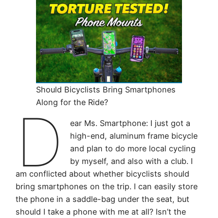
Should Bicyclists Bring Smartphones
Along for the Ride?
D
ear Ms. Smartphone: I just got a
high-end, aluminum frame bicycle
and plan to do more local cycling
by myself, and also with a club. I
am conflicted about whether bicyclists should
bring smartphones on the trip. I can easily store
the phone in a saddle-bag under the seat, but
should I take a phone with me at all? Isn’t the