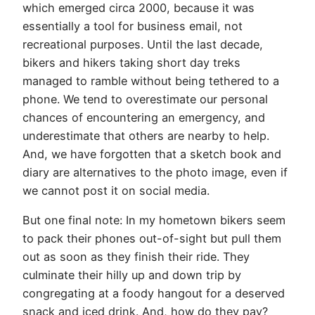
which emerged circa 2000, because it was
essentially a tool for business email, not
recreational purposes. Until the last decade,
bikers and hikers taking short day treks
managed to ramble without being tethered to a
phone. We tend to overestimate our personal
chances of encountering an emergency, and
underestimate that others are nearby to help.
And, we have forgotten that a sketch book and
diary are alternatives to the photo image, even if
we cannot post it on social media.
But one final note: In my hometown bikers seem
to pack their phones out-of-sight but pull them
out as soon as they finish their ride. They
culminate their hilly up and down trip by
congregating at a foody hangout for a deserved
snack and iced drink. And, how do they pay?