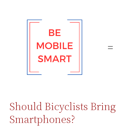
Skip
to
content
Should Bicyclists Bring
Smartphones?