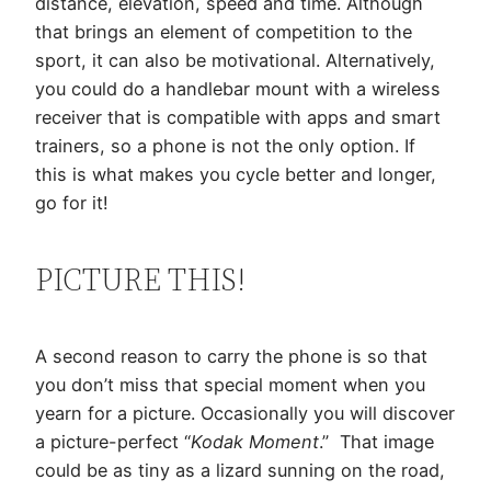
distance, elevation, speed and time. Although
that brings an element of competition to the
sport, it can also be motivational. Alternatively,
you could do a handlebar mount with a wireless
receiver that is compatible with apps and smart
trainers, so a phone is not the only option. If
this is what makes you cycle better and longer,
go for it!
PICTURE THIS!
A second reason to carry the phone is so that
you don’t miss that special moment when you
yearn for a picture. Occasionally you will discover
a picture-perfect “
Kodak Moment
.” That image
could be as tiny as a lizard sunning on the road,