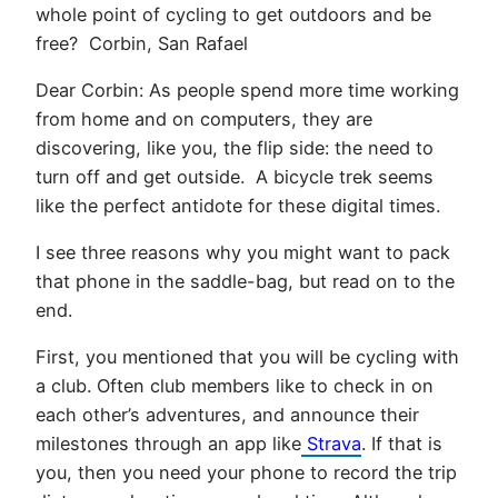
whole point of cycling to get outdoors and be
free? Corbin, San Rafael
Dear Corbin: As people spend more time working
from home and on computers, they are
discovering, like you, the flip side: the need to
turn off and get outside. A bicycle trek seems
like the perfect antidote for these digital times.
I see three reasons why you might want to pack
that phone in the saddle-bag, but read on to the
end.
First, you mentioned that you will be cycling with
a club. Often club members like to check in on
each other’s adventures, and announce their
milestones through an app like
Strava
. If that is
you, then you need your phone to record the trip