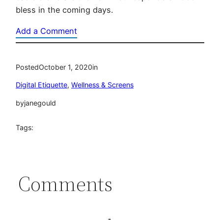
bless in the coming days.
Add a Comment
Posted
October 1, 2020
in
Digital Etiquette
, 
Wellness & Screens
by
janegould
Tags:
Comments