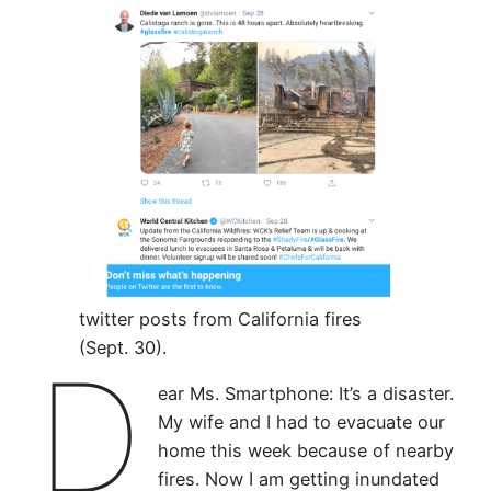
twitter posts from California fires
(Sept. 30).
D
ear Ms. Smartphone: It’s a disaster.
My wife and I had to evacuate our
home this week because of nearby
fires. Now I am getting inundated