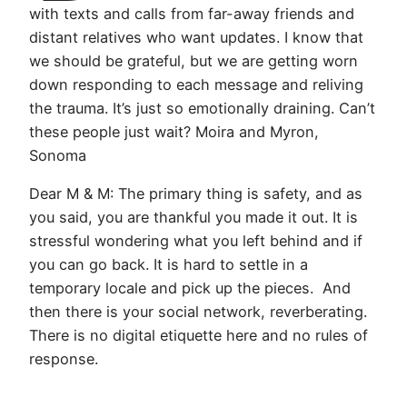
with texts and calls from far-away friends and
distant relatives who want updates. I know that
we should be grateful, but we are getting worn
down responding to each message and reliving
the trauma. It’s just so emotionally draining. Can’t
these people just wait? Moira and Myron,
Sonoma
Dear M & M: The primary thing is safety, and as
you said, you are thankful you made it out. It is
stressful wondering what you left behind and if
you can go back. It is hard to settle in a
temporary locale and pick up the pieces. And
then there is your social network, reverberating.
There is no digital etiquette here and no rules of
response.