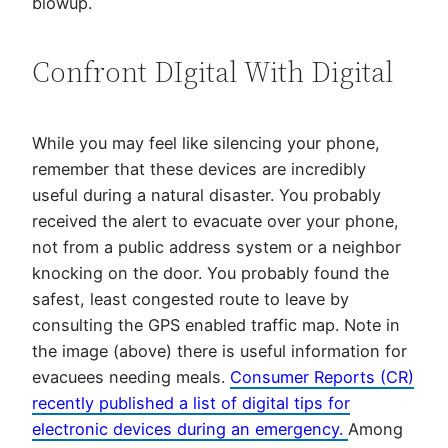
blowup.
Confront DIgital With Digital
While you may feel like silencing your phone,
remember that these devices are incredibly
useful during a natural disaster. You probably
received the alert to evacuate over your phone,
not from a public address system or a neighbor
knocking on the door. You probably found the
safest, least congested route to leave by
consulting the GPS enabled traffic map. Note in
the image (above) there is useful information for
evacuees needing meals.
Consumer Reports (CR)
recently published a list of digital tips for
electronic devices during an emergency.
Among