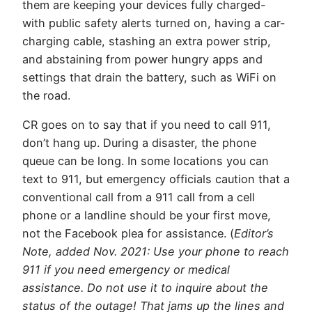
them are keeping your devices fully charged-
with public safety alerts turned on, having a car-
charging cable, stashing an extra power strip,
and abstaining from power hungry apps and
settings that drain the battery, such as WiFi on
the road.
CR goes on to say that if you need to call 911,
don’t hang up. During a disaster, the phone
queue can be long. In some locations you can
text to 911, but emergency officials caution that a
conventional call from a 911 call from a cell
phone or a landline should be your first move,
not the Facebook plea for assistance. (
Editor’s
Note, added Nov. 2021: Use your phone to reach
911 if you need emergency or medical
assistance. Do not use it to inquire about the
status of the outage! That jams up the lines and