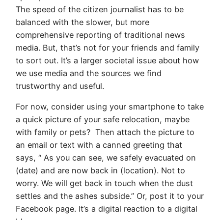
The speed of the citizen journalist has to be
balanced with the slower, but more
comprehensive reporting of traditional news
media. But, that’s not for your friends and family
to sort out. It’s a larger societal issue about how
we use media and the sources we find
trustworthy and useful.
For now, consider using your smartphone to take
a quick picture of your safe relocation, maybe
with family or pets? Then attach the picture to
an email or text with a canned greeting that
says, “ As you can see, we safely evacuated on
(date) and are now back in (location). Not to
worry. We will get back in touch when the dust
settles and the ashes subside.” Or, post it to your
Facebook page. It’s a digital reaction to a digital