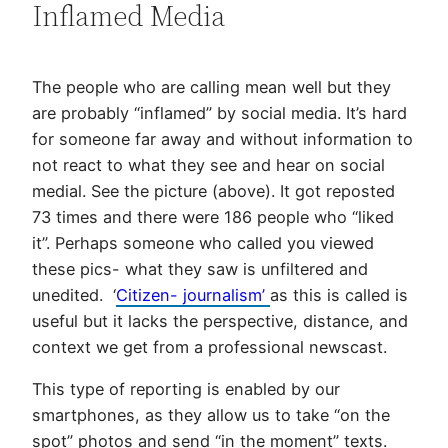
Inflamed Media
The people who are calling mean well but they
are probably “inflamed” by social media. It’s hard
for someone far away and without information to
not react to what they see and hear on social
medial. See the picture (above). It got reposted
73 times and there were 186 people who “liked
it”. Perhaps someone who called you viewed
these pics- what they saw is unfiltered and
unedited. ‘
Citizen- journalism’
as this is called is
useful but it lacks the perspective, distance, and
context we get from a professional newscast.
This type of reporting is enabled by our
smartphones, as they allow us to take “on the
spot” photos and send “in the moment” texts.