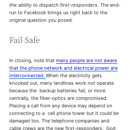
the ability to dispatch first-responders.
The end-
run to Facebook brings us right back to the
original question you posed.
Fail-Safe
In closing, note that
many people are not aware
that the phone network and electrical power are
interconnected.
When the electricity gets
knocked out, many landlines work not operate
because the backup batteries fail, or more
centrally, the fiber-optics are compromised.
Placing a call from any device may depend on
connecting to a cell phone tower but it could be
damaged too. The telephone companies and
cable crews are the new first-responders. God