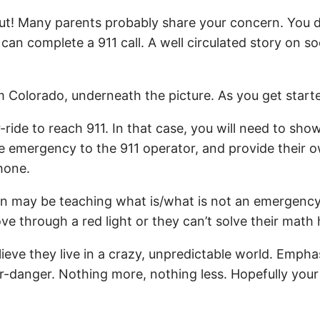
out! Many parents probably share your concern. You d
can complete a 911 call. A well circulated story on 
rom Colorado, underneath the picture. As you get start
e to reach 911. In that case, you will need to show
the emergency to the 911 operator, and provide their
hone.
son may be teaching what is/what is not an emergenc
ove through a red light or they can’t solve their mat
e they live in a crazy, unpredictable world. Emphasize
r-danger. Nothing more, nothing less. Hopefully your k