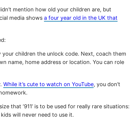
idn’t mention how old your children are, but
social media shows
a four year old in the UK that
ed:
 your children the unlock code. Next, coach them
 own name, home address or location. You can role
y.
While it’s cute to watch on YouTube
, you don’t
h homework.
 that ‘911’ is to be used for really rare situations:
ids will never need to use it.