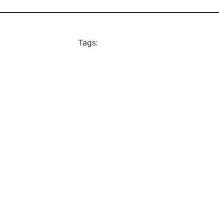
Tags: