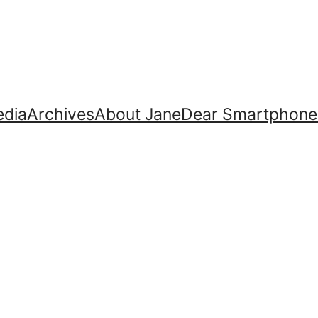
dia
Archives
About Jane
Dear Smartphone