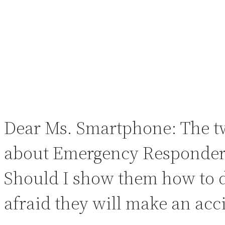
Dear Ms. Smartphone: The tw
about Emergency Responders.
Should I show them how to d
afraid they will make an acci