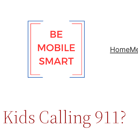
Skip
to
content
Home
Me
Kids Calling 911?