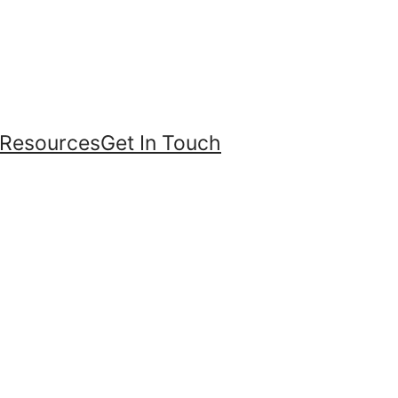
Resources
Get In Touch