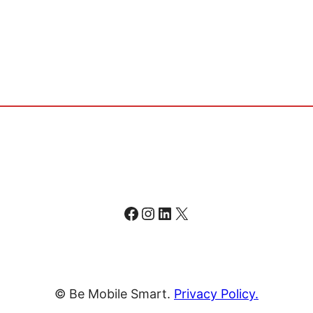
Facebook
Instagram
LinkedIn
X
© Be Mobile Smart.
Privacy Policy.