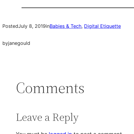
Posted
July 8, 2019
in
Babies & Tech
, 
Digital Etiquette
by
janegould
Comments
Leave a Reply