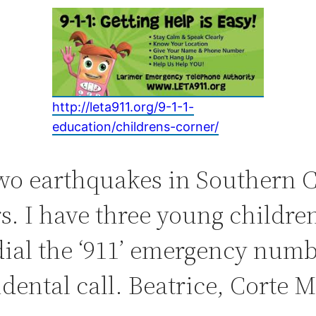
http://leta911.org/9-1-1-
education/childrens-c
orner/
o earthquakes in Southern Ca
 I have three young children
ial the ‘911’ emergency numb
dental call. Beatrice, Corte 