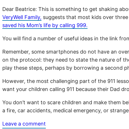
Dear Beatrice: This is something to get shaking ab
VeryWell Family,
suggests that most kids over three 
saved his Mom’s life by calling 999.
You will find a number of useful ideas in the link f
Remember, some smartphones do not have an over-rid
on the protocol: they need to state the nature of 
play these steps, perhaps by borrowing a second p
However, the most challenging part of the 911 les
want your children calling 911 because their Dad dr
You don’t want to scare children and make them believ
a fire, car accidents, medical emergency, or strange
Leave a comment