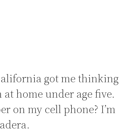
lifornia got me thinking
 at home under age five.
er on my cell phone? I’m
Madera.