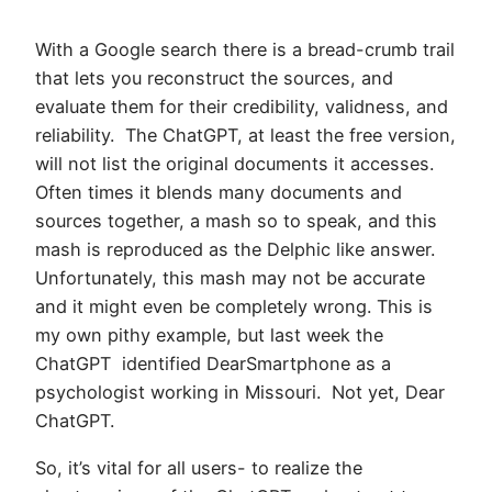
With a Google search there is a bread-crumb trail
that lets you reconstruct the sources, and
evaluate them for their credibility, validness, and
reliability. The ChatGPT, at least the free version,
will not list the original documents it accesses.
Often times it blends many documents and
sources together, a mash so to speak, and this
mash is reproduced as the Delphic like answer.
Unfortunately, this mash may not be accurate
and it might even be completely wrong. This is
my own pithy example, but last week the
ChatGPT identified DearSmartphone as a
psychologist working in Missouri. Not yet, Dear
ChatGPT.
So, it’s vital for all users- to realize the