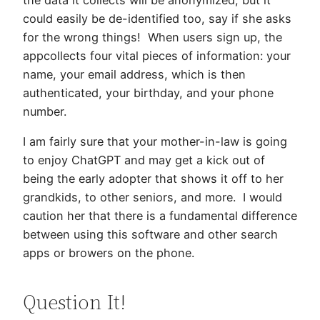
could easily be de-identified too, say if she asks
for the wrong things! When users sign up, the
appcollects four vital pieces of information: your
name, your email address, which is then
authenticated, your birthday, and your phone
number.
I am fairly sure that your mother-in-law is going
to enjoy ChatGPT and may get a kick out of
being the early adopter that shows it off to her
grandkids, to other seniors, and more. I would
caution her that there is a fundamental difference
between using this software and other search
apps or browers on the phone.
Question It!