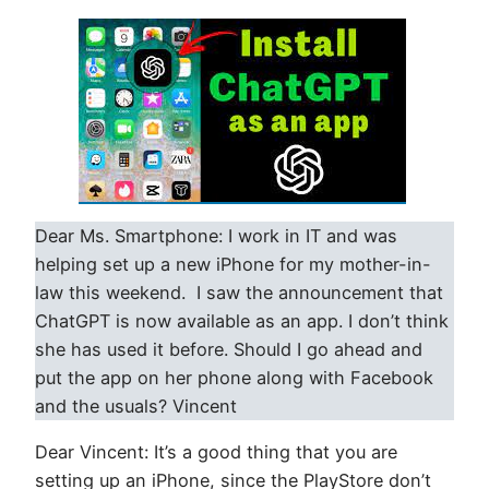
Dear Ms. Smartphone: I work in IT and was
helping set up a new iPhone for my mother-in-
law this weekend. I saw the announcement that
ChatGPT is now available as an app. I don’t think
she has used it before. Should I go ahead and
put the app on her phone along with Facebook
and the usuals? Vincent
Dear Vincent: It’s a good thing that you are
setting up an iPhone, since the PlayStore don’t