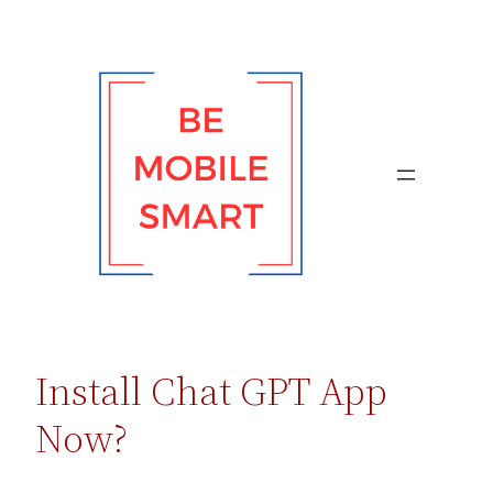
Skip
to
content
Install Chat GPT App
Now?