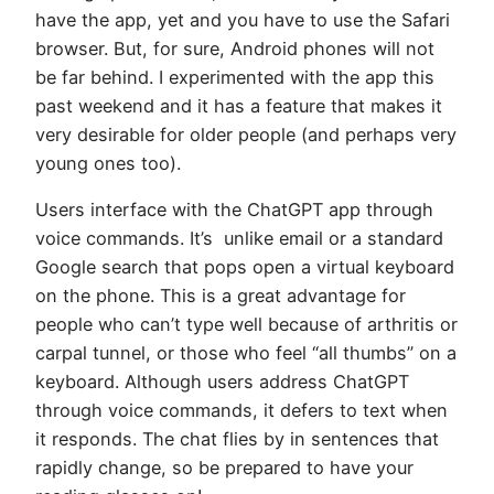
have the app, yet and you have to use the Safari
browser. But, for sure, Android phones will not
be far behind. I experimented with the app this
past weekend and it has a feature that makes it
very desirable for older people (and perhaps very
young ones too).
Users interface with the ChatGPT app through
voice commands. It’s unlike email or a standard
Google search that pops open a virtual keyboard
on the phone. This is a great advantage for
people who can’t type well because of arthritis or
carpal tunnel, or those who feel “all thumbs” on a
keyboard. Although users address ChatGPT
through voice commands, it defers to text when
it responds. The chat flies by in sentences that
rapidly change, so be prepared to have your