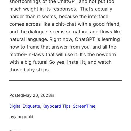
shortcomings of the ChatGPT and not put too
much weight in its responses. That’s actually
harder than it seems, because the interface
comes across like a chit-chat with a good friend,
and the dialogue seems so natural and flows like
natural language. Right now, ChatGPT is learning
how to frame that answer from you, and all the
mother-in-laws that will use it. It’s the newborn
with a big future! So yes, install it, and watch
those baby steps.
Posted
May 20, 2023
in
Digital Etiquette
, 
Keyboard Tips
, 
ScreenTime
by
janegould