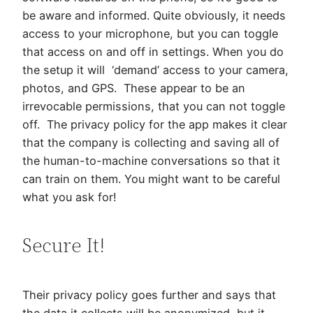
be aware and informed. Quite obviously, it needs
access to your microphone, but you can toggle
that access on and off in settings. When you do
the setup it will ‘demand’ access to your camera,
photos, and GPS. These appear to be an
irrevocable permissions, that you can not toggle
off. The privacy policy for the app makes it clear
that the company is collecting and saving all of
the human-to-machine conversations so that it
can train on them. You might want to be careful
what you ask for!
Secure It!
Their privacy policy goes further and says that
the data it collects will be anonymized, but it