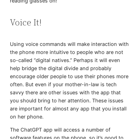
reading glasses on!
Voice It!
Using voice commands will make interaction with
the phone more intuitive to people who are not
so-called “digital natives.” Perhaps it will even
help bridge the digital divide and probably
encourage older people to use their phones more
often. But even if your mother-in-law is tech
savvy there are other issues with the app that
you should bring to her attention. These issues
are important for almost any app that you install
on her phone.
The ChatGPT app will access a number of
software features on the phone, so it’s good to