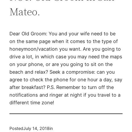
Mateo.
Dear Old Groom: You and your wife need to be
on the same page when it comes to the type of
honeymoon/vacation you want. Are you going to
drive a lot, in which case you may need the maps
on your phone, or are you going to sit on the
beach and relax? Seek a compromise: can you
agree to check the phone for one hour a day, say
after breakfast? P.S. Remember to turn off the
notifications and ringer at night if you travel to a
different time zone!
Posted
July 14, 2018
in