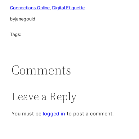
Connections Online
, 
Digital Etiquette
by
janegould
Tags:
Comments
Leave a Reply
You must be
logged in
to post a comment.