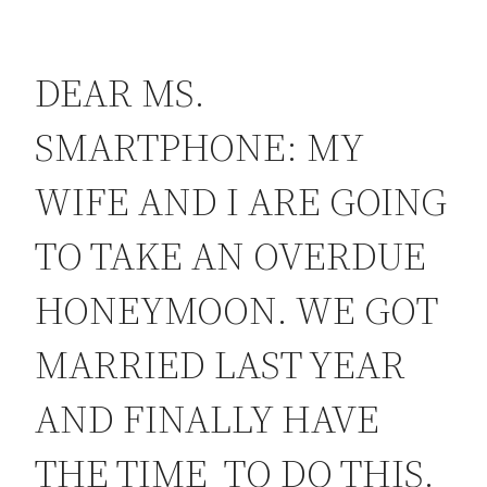
DEAR MS.
SMARTPHONE: MY
WIFE AND I ARE GOING
TO TAKE AN OVERDUE
HONEYMOON. WE GOT
MARRIED LAST YEAR
AND FINALLY HAVE
THE TIME TO DO THIS.