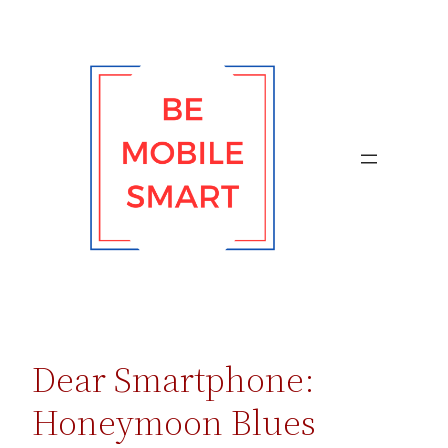
Skip
to
content
Dear Smartphone:
Honeymoon Blues