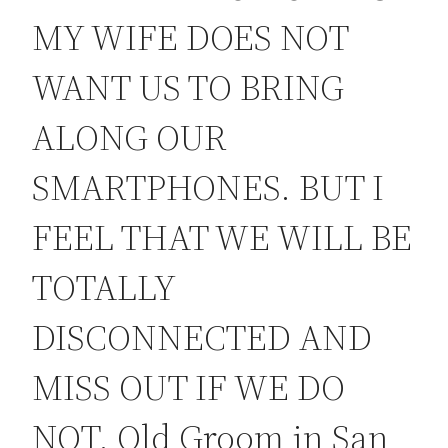
MY WIFE DOES NOT
WANT US TO BRING
ALONG OUR
SMARTPHONES. BUT I
FEEL THAT WE WILL BE
TOTALLY
DISCONNECTED AND
MISS OUT IF WE DO
NOT. Old Groom in San