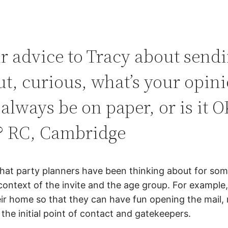
r advice to Tracy about send
ut, curious, what’s your opin
 always be on paper, or is it O
y? RC, Cambridge
 that party planners have been thinking about for so
context of the invite and the age group. For example,
heir home so that they can have fun opening the mail, 
e initial point of contact and gatekeepers.