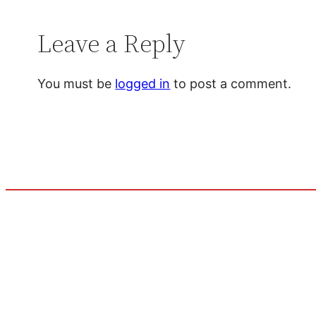
Leave a Reply
You must be
logged in
to post a comment.