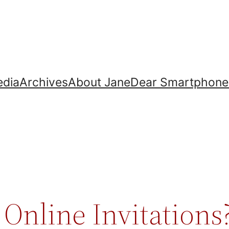
dia
Archives
About Jane
Dear Smartphone
Online Invitations