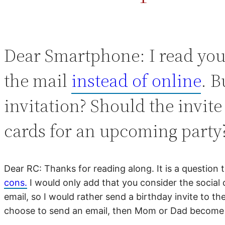
Dear Smartphone: I read you
the mail
instead of online
. B
invitation? Should the invite
cards for an upcoming part
Dear RC: Thanks for reading along. It is a question
cons.
I would only add that you consider the social 
email, so I would rather send a birthday invite to t
choose to send an email, then Mom or Dad become th