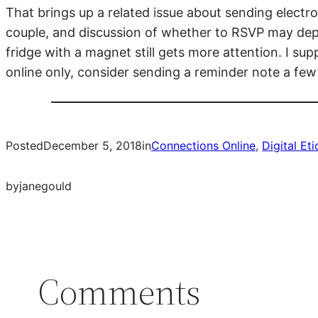
That brings up a related issue about sending electron
couple, and discussion of whether to RSVP may depe
fridge with a magnet still gets more attention. I su
online only, consider sending a reminder note a few
Posted
December 5, 2018
in
Connections Online
, 
Digital Et
by
janegould
Comments