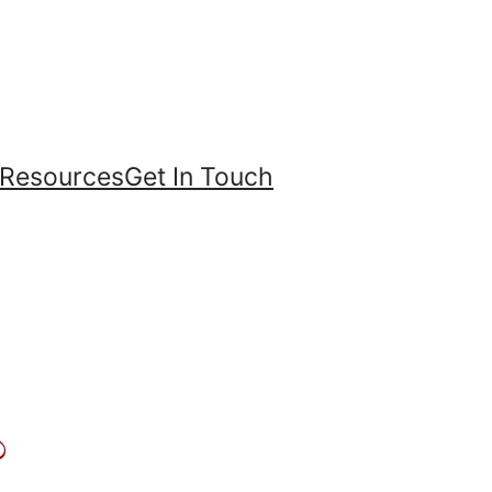
Resources
Get In Touch
?