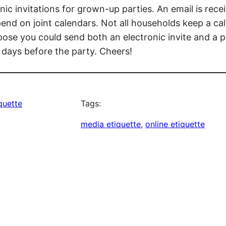
ic invitations for grown-up parties. An email is recei
nd on joint calendars. Not all households keep a cal
ppose you could send both an electronic invite and a
 days before the party. Cheers!
iquette
Tags:
media etiquette
, 
online etiquette