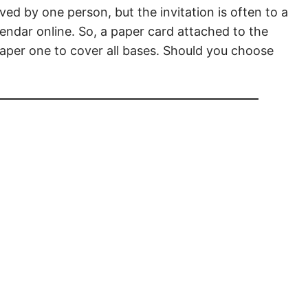
ved by one person, but the invitation is often to a
endar online. So, a paper card attached to the
 paper one to cover all bases. Should you choose