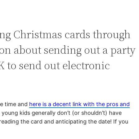
ing Christmas cards through
ion about sending out a party
K to send out electronic
me time and
here is a decent link with the pros and
 young kids generally don’t (or shouldn’t) have
reading the card and anticipating the date! If you