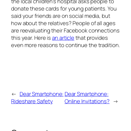
the local children’s hospital asks people to
donate these cards for young patients. You
said your friends are on social media, but
how about the relatives? People of all ages
are reevaluating their Facebook connections
this year. Here is
an article
that provides
even more reasons to continue the tradition.
←
Dear Smartphone:
Dear Smartphone:
Rideshare Safety
Online Invitations?
→