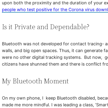
upon both the proximity and the duration of your ex
people who test positive for the Corona virus downlo
Is it Private and Dependable?
Bluetooth was not developed for contact tracing- an
walls, and big open spaces. Thus, it can generate f
were no other digital tracking systems. But now, 
citizens have shunned them and there is conflict f
My Bluetooth Moment
On my own phone, I keep Bluetooth disabled, because
made me more mindful. I was leading a class, ‘Smar