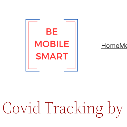
Skip
to
content
Home
Me
Covid Tracking by