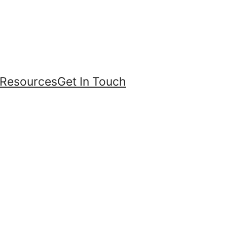
Resources
Get In Touch