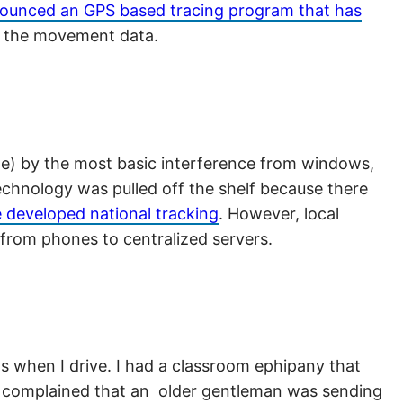
ounced an GPS based tracing program that has
e the movement data.
ble) by the most basic interference from windows,
technology was pulled off the shelf because there
 developed national tracking
. However, local
 from phones to centralized servers.
s when I drive. I had a classroom ephipany that
nts complained that an older gentleman was sending