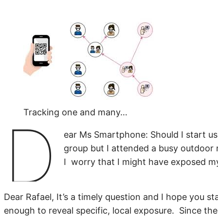
Tracking one and many…
D
ear Ms Smartphone: Should I start usi
group but I attended a busy outdoor 
I worry that I might have exposed m
Dear Rafael, It’s a timely question and I hope you 
enough to reveal specific, local exposure. Since the