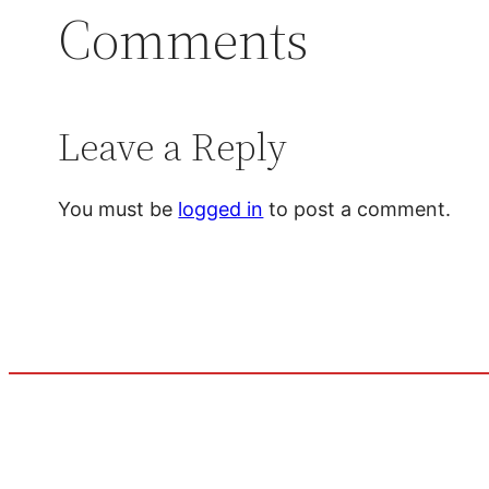
Comments
Leave a Reply
You must be
logged in
to post a comment.