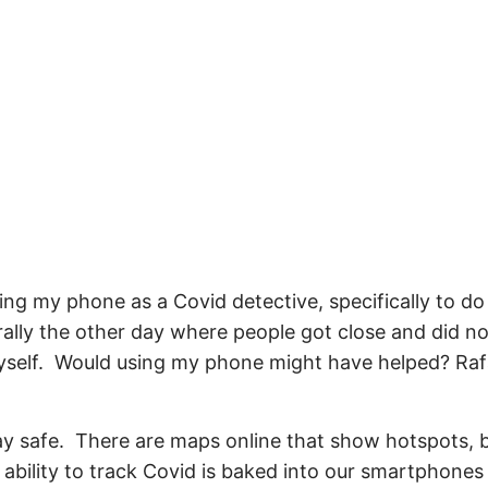
ng my phone as a Covid detective, specifically to do 
rally the other day where people got close and did 
yself. Would using my phone might have helped? Raf
stay safe. There are maps online that show hotspots, 
 ability to track Covid is baked into our smartphones 