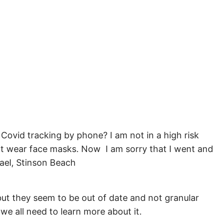
Covid tracking by phone? I am not in a high risk
not wear face masks. Now I am sorry that I went and
ael, Stinson Beach
but they seem to be out of date and not granular
we all need to learn more about it.