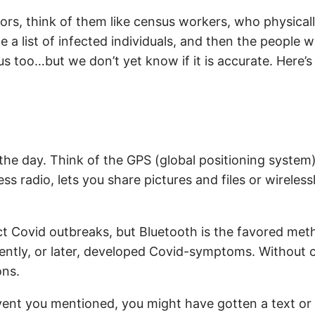
ators, think of them like census workers, who physic
 a list of infected individuals, and then the people w
us too…but we don’t yet know if it is accurate. Here’
the day. Think of the GPS (global positioning system)
ss radio, lets you share pictures and files or wireles
 Covid outbreaks, but Bluetooth is the favored me
ently, or later, developed Covid-symptoms. Without cau
ons.
ent you mentioned, you might have gotten a text or e