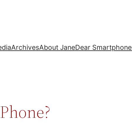
dia
Archives
About Jane
Dear Smartphone
 Phone?