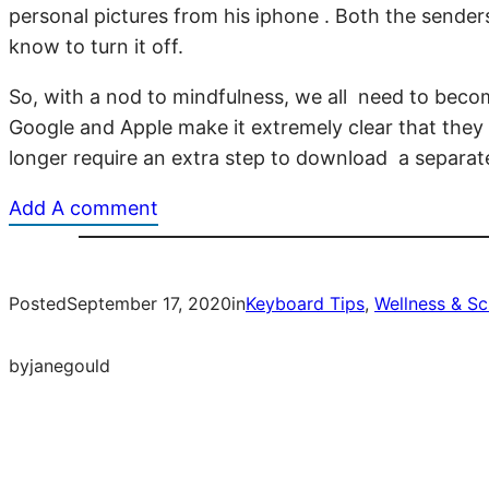
personal pictures from his iphone . Both the sender
know to turn it off.
So, with a nod to mindfulness, we all need to becom
Google and Apple make it extremely clear that they
longer require an extra step to download a separate
Add A comment
Posted
September 17, 2020
in
Keyboard Tips
, 
Wellness & Sc
by
janegould