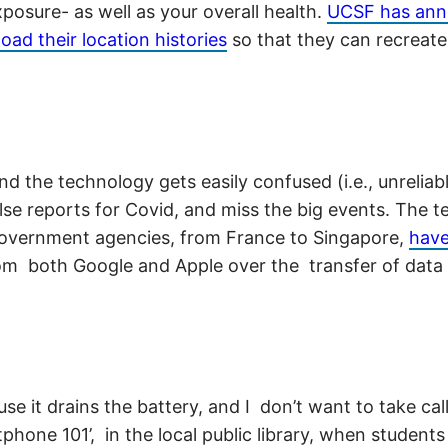
posure- as well as your overall health.
UCSF has ann
ad their location histories
so that they can recreat
d the technology gets easily confused (i.e., unrelia
alse reports for Covid, and miss the big events. The 
government agencies, from France to Singapore,
have
rom both Google and Apple over the transfer of data
 it drains the battery, and I don’t want to take call
tphone 101’, in the local public library, when stude