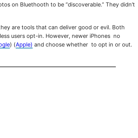
otos on Bluethooth to be “discoverable.” They didn’t
y are tools that can deliver good or evil. Both
unless users opt-in. However, newer iPhones no
ogle
) (
Apple)
and choose whether to opt in or out.