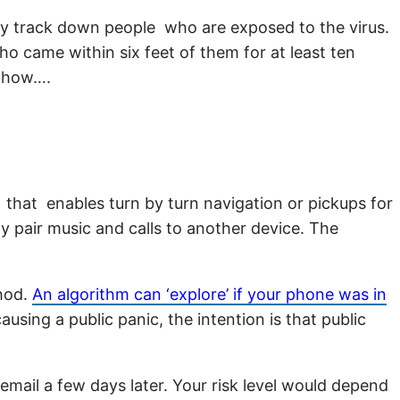
ally track down people who are exposed to the virus.
ho came within six feet of them for at least ten
s how….
 that enables turn by turn navigation or pickups for
sly pair music and calls to another device. The
thod.
An algorithm can ‘explore’ if your phone was in
sing a public panic, the intention is that public
mail a few days later. Your risk level would depend