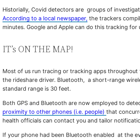
Historially, Covid detectors are groups of investig
According to a local newspaper,
the trackers compile
minutes. Google and Apple can do this tracking for 
IT’s ON THE MAP!
Most of us run tracing or tracking apps throughout 
the rideshare driver. Bluetooth, a short-range wirele
standard range is 30 feet.
Both GPS and Bluetooth are now employed to detect
proximity to other phones (i.e. people)
that concurr
health officials can contact you and tailor notificati
If your phone had been Bluetooth enabled at the ev