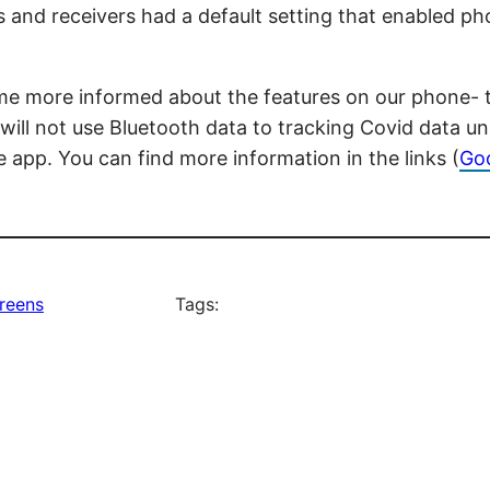
s and receivers had a default setting that enabled ph
e more informed about the features on our phone- the
 will not use Bluetooth data to tracking Covid data 
 app. You can find more information in the links (
Go
reens
Tags: