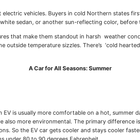
 electric vehicles. Buyers in cold Northern states fir
white sedan, or another sun-reflecting color, before t
res that make them standout in harsh weather conditi
 outside temperature sizzles. There’s ‘cold hearted’
A Car for All Seasons: Summer
t an EV is usually more comfortable on a hot, summer 
re also more environmental. The primary difference is
ns. So the EV car gets cooler and stays cooler faster
ins under 80 to 90 degrees Fahrenheit.