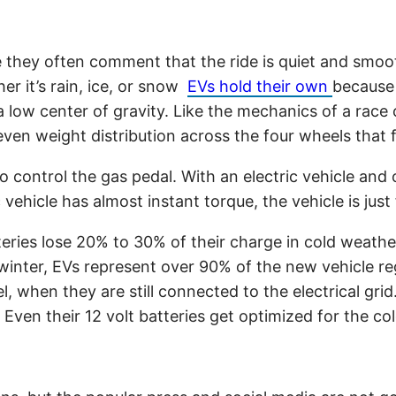
ime they often comment that the ride is quiet and smoo
er it’s rain, ice, or snow
EVs hold their own
because 
a low center of gravity. Like the mechanics of a race 
even weight distribution across the four wheels that
 to control the gas pedal. With an electric vehicle an
 vehicle has almost instant torque, the vehicle is jus
ries lose 20% to 30% of their charge in cold weathe
nter, EVs represent over 90% of the new vehicle regis
l, when they are still connected to the electrical gri
Even their 12 volt batteries get optimized for the co