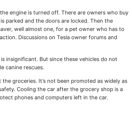
 the engine is turned off. There are owners who buy
e is parked and the doors are locked. Then the
saver, well almost one, for a pet owner who has to
 action. Discussions on Tesla owner forums and
s insignificant. But since these vehicles do not
ble canine rescues.
ut the groceries. It’s not been promoted as widely as
fety. Cooling the car after the grocery shop is a
rotect phones and computers left in the car.