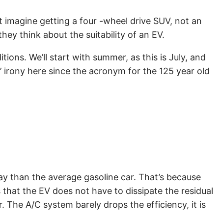
st imagine getting a four -wheel drive SUV, not an
hey think about the suitability of an EV.
ons. We’ll start with summer, as this is July, and
 irony here since the acronym for the 125 year old
day than the average gasoline car. That’s because
 that the EV does not have to dissipate the residual
. The A/C system barely drops the efficiency, it is