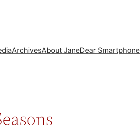
dia
Archives
About Jane
Dear Smartphone
 Seasons