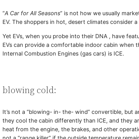
“
A Car for All Seasons
” is not how we usually market
EV. The shoppers in hot, desert climates consider a 
Yet EVs, when you probe into their DNA , have featu
EVs can provide a comfortable indoor cabin when the
Internal Combustion Engines (gas cars) is ICE.
blowing cold:
It’s not a “blowing- in- the- wind” convertible, bu
they cool the cabin differently than ICE, and they a
heat from the engine, the brakes, and other operatio
not a “range killer” if the outside temperature rema