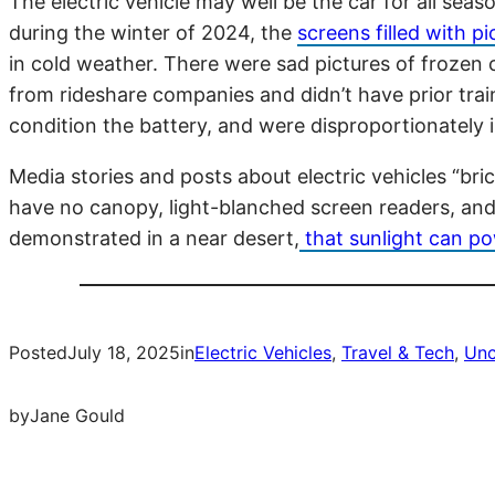
The electric vehicle may well be the car for all se
during the winter of 2024, the
screens filled with p
in cold weather. There were sad pictures of frozen c
from rideshare companies and didn’t have prior trai
condition the battery, and were disproportionately
Media stories and posts about electric vehicles “bri
have no canopy, light-blanched screen readers, and 
demonstrated in a near desert,
that sunlight can po
Posted
July 18, 2025
in
Electric Vehicles
, 
Travel & Tech
, 
Unc
by
Jane Gould