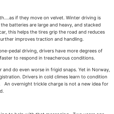
th….as if they move on velvet. Winter driving is
the batteries are large and heavy, and stacked
car, this helps the tires grip the road and reduces
 further improves traction and handling.
d one-pedal driving, drivers have more degrees of
t faster to respond in treacherous conditions.
r and do even worse in frigid snaps. Yet in Norway,
tration. Drivers in cold climes learn to condition
d. An overnight trickle charge is not a new idea for
ld.