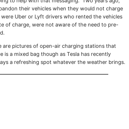
 going to help with that messaging. Two years ago,
bandon their vehicles when they would not charge
y were Uber or Lyft drivers who rented the vehicles
ate of charge, were not aware of the need to pre-
ed.
e are pictures of open-air charging stations that
re is a mixed bag though as Tesla has recently
lways a refreshing spot whatever the weather brings.