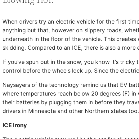
When drivers try an electric vehicle for the first t
anything but that, however on slippery roads, wheth
underneath in the floor of the vehicle. This creates 
skidding. Compared to an ICE, there is also a more 
If you’ve spun out in the snow, you know it’s tricky
control before the wheels lock up. Since the electric
Naysayers of the technology remind us that EV batte
where temperatures reach below 20 degrees (F) in wi
their batteries by plugging them in before they trave
drivers in Minnesota and other Northern states too. 
ICE Irony