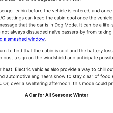
senger cabin before the vehicle is entered, and once
A/C settings can keep the cabin cool once the vehicl
essage that the car is in Dog Mode. It can be a life-
as not always dissuaded naïve passers-by from taking
find a smashed window
.
to find that the cabin is cool and the battery loss i
 to post a sign on the windshield and anticipate possi
 heat. Electric vehicles also provide a way to chill o
d automotive engineers know to stay clear of food sa
s. Or, over a sweltering afternoon, this mode could p
A Car for All Seasons: Winter