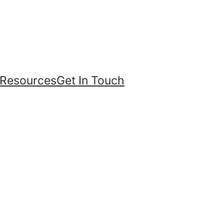
Resources
Get In Touch