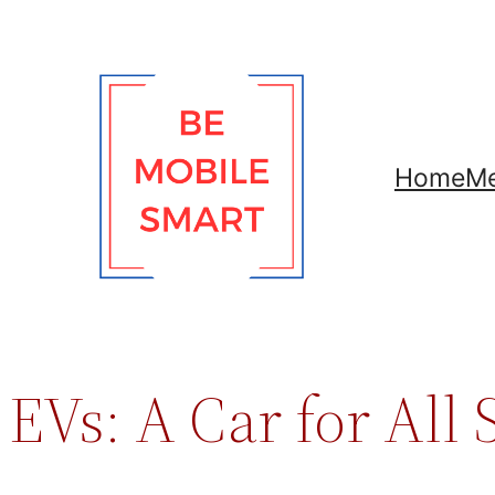
Skip
to
content
Home
Me
EVs: A Car for All