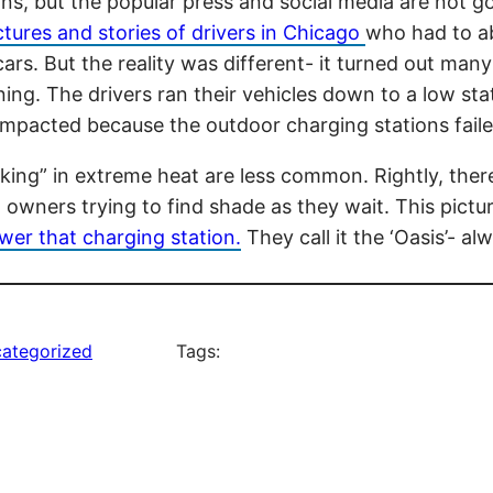
asons, but the popular press and social media are not
ictures and stories of drivers in Chicago
who had to a
ars. But the reality was different- it turned out man
ning. The drivers ran their vehicles down to a low st
 impacted because the outdoor charging stations fail
cking” in extreme heat are less common. Rightly, ther
owners trying to find shade as they wait. This pictu
wer that charging station.
They call it the ‘Oasis’- a
ategorized
Tags: