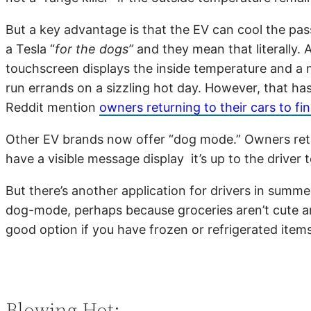
But a key advantage is that the EV can cool the pas
a Tesla “
for the dogs”
and they mean that literally. 
touchscreen displays the inside temperature and a m
run errands on a sizzling hot day. However, that h
Reddit mention
owners returning to their cars to 
Other EV brands now offer “dog mode.” Owners return 
have a visible message display it’s up to the driver
But there’s another application for drivers in summer
dog-mode, perhaps because groceries aren’t cute an
good option if you have frozen or refrigerated item
Blowing Hot: