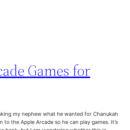
cade Games for
asking my nephew what he wanted for Chanukah
n to the Apple Arcade so he can play games. It’s