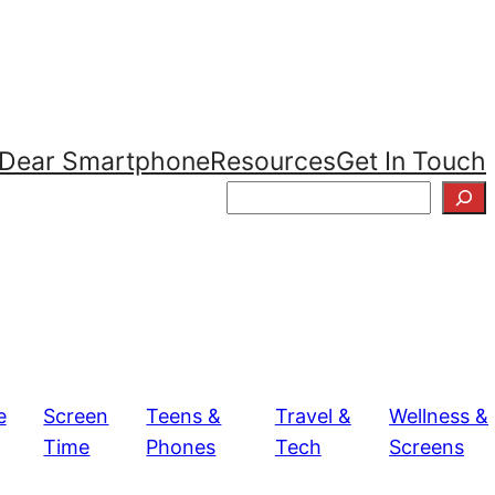
Dear Smartphone
Resources
Get In Touch
S
e
a
r
c
h
e
Screen
Teens &
Travel &
Wellness &
Time
Phones
Tech
Screens