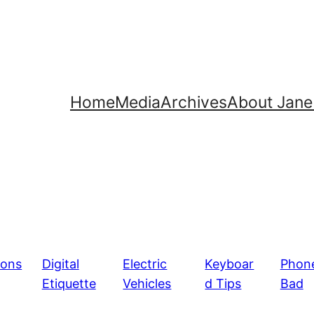
Home
Media
Archives
About Jane
ions
Digital
Electric
Keyboar
Phon
Etiquette
Vehicles
d Tips
Bad