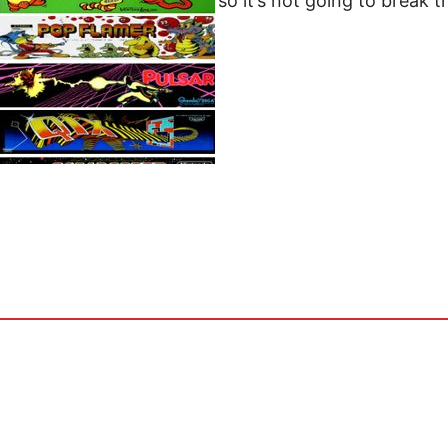
only $4.99 a month so it’s not going to break t
appropriate…