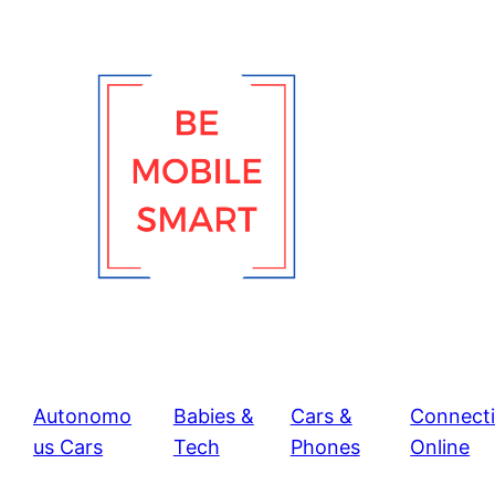
Skip
to
content
Autonomo
Babies &
Cars &
Connect
us Cars
Tech
Phones
Online