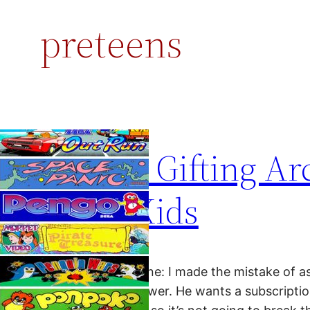
preteens
Rethink Gifting Ar
Young Kids
Dear Ms. Smartphone: I made the mistake of 
and got a quick answer. He wants a subscriptio