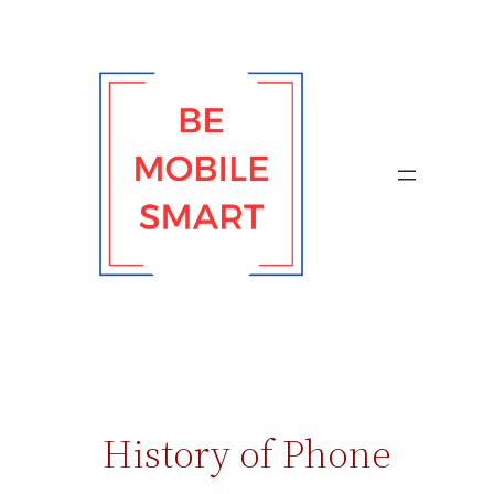
Skip
to
content
History of Phone