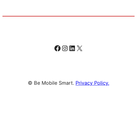
Facebook
Instagram
LinkedIn
X
© Be Mobile Smart.
Privacy Policy.