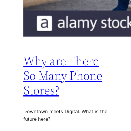
Why are There
So Many Phone
Stores?
Downtown meets Digital. What is the
future here?