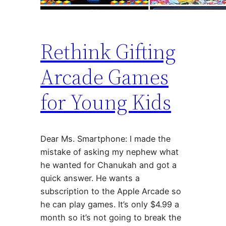
Rethink Gifting
Arcade Games
for Young Kids
Dear Ms. Smartphone: I made the
mistake of asking my nephew what
he wanted for Chanukah and got a
quick answer. He wants a
subscription to the Apple Arcade so
he can play games. It’s only $4.99 a
month so it’s not going to break the