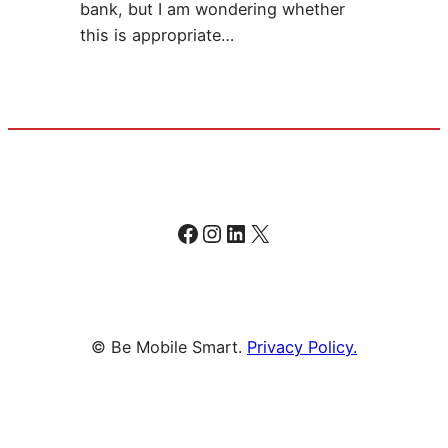
bank, but I am wondering whether
this is appropriate…
Facebook
Instagram
LinkedIn
X
© Be Mobile Smart.
Privacy Policy.