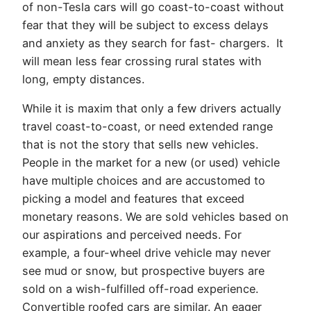
of non-Tesla cars will go coast-to-coast without
fear that they will be subject to excess delays
and anxiety as they search for fast- chargers. It
will mean less fear crossing rural states with
long, empty distances.
While it is maxim that only a few drivers actually
travel coast-to-coast, or need extended range
that is not the story that sells new vehicles.
People in the market for a new (or used) vehicle
have multiple choices and are accustomed to
picking a model and features that exceed
monetary reasons. We are sold vehicles based on
our aspirations and perceived needs. For
example, a four-wheel drive vehicle may never
see mud or snow, but prospective buyers are
sold on a wish-fulfilled off-road experience.
Convertible roofed cars are similar. An eager