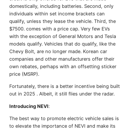
domestically, including batteries. Second, only
individuals within set income brackets can
qualify, unless they lease the vehicle. Third, the
$7500. comes with a price cap. Very few EVs
with the exception of General Motors and Tesla
models qualify. Vehicles that do qualify, like the
Chevy Bolt, are no longer made. Korean car
companies and other manufacturers offer their
own rebates, perhaps with an offsetting sticker
price (MSRP).
Fortunately, there is a better incentive being built
out in 2025 . Albeit, it still flies under the radar.
Introducing NEVI
:
The best way to promote electric vehicle sales is
to elevate the importance of NEVI and make its