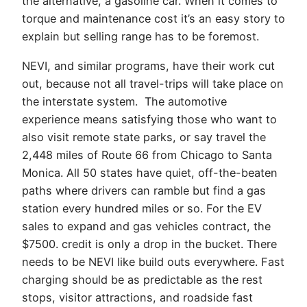
the alternative, a gasoline car. When it comes to
torque and maintenance cost it’s an easy story to
explain but selling range has to be foremost.
NEVI, and similar programs, have their work cut
out, because not all travel-trips will take place on
the interstate system. The automotive
experience means satisfying those who want to
also visit remote state parks, or say travel the
2,448 miles of Route 66 from Chicago to Santa
Monica. All 50 states have quiet, off-the-beaten
paths where drivers can ramble but find a gas
station every hundred miles or so. For the EV
sales to expand and gas vehicles contract, the
$7500. credit is only a drop in the bucket. There
needs to be NEVI like build outs everywhere. Fast
charging should be as predictable as the rest
stops, visitor attractions, and roadside fast