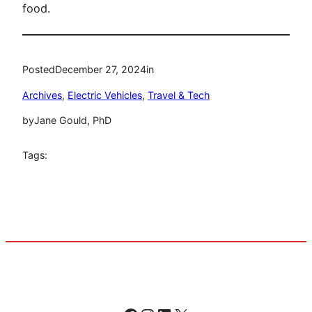
food.
Posted
December 27, 2024
in
Archives
, 
Electric Vehicles
, 
Travel & Tech
by
Jane Gould, PhD
Tags: