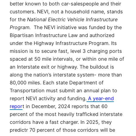
better known to both car-salespeople and their
customers. NEVI, not a household name, stands
for the
National Electric Vehicle Infrastructure
Program.
The NEVI initiative was funded by the
Bipartisan Infrastructure Law and authorized
under the Highway Infrastructure Program. Its
mission is to secure fast, level 3 charging ports
spaced at 50 mile intervals, or within one mile of
an Interstate exit or highway. The buildout is
along the nation’s interstate system- more than
80,000 miles. Each state Department of
Transportation must submit an annual plan to
report NEVI activity and funding.
A year-end
repor
t in December, 2024 reports that 60
percent of the most heavily trafficked interstate
corridors have a fast charger. In 2025, they
predictr 70 percent of those corridors will be