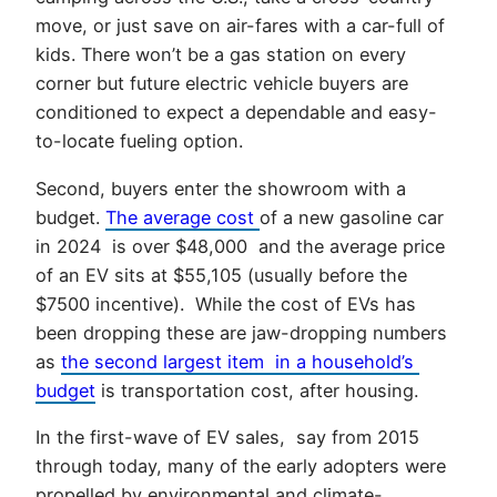
move, or just save on air-fares with a car-full of
kids. There won’t be a gas station on every
corner but future electric vehicle buyers are
conditioned to expect a dependable and easy-
to-locate fueling option.
Second, buyers enter the showroom with a
budget.
The average cost
of a new gasoline car
in 2024 is over $48,000 and the average price
of an EV sits at $55,105 (usually before the
$7500 incentive). While the cost of EVs has
been dropping these are jaw-dropping numbers
as
the second largest item in a household’s
budget
is transportation cost, after housing.
In the first-wave of EV sales, say from 2015
through today, many of the early adopters were
propelled by environmental and climate-