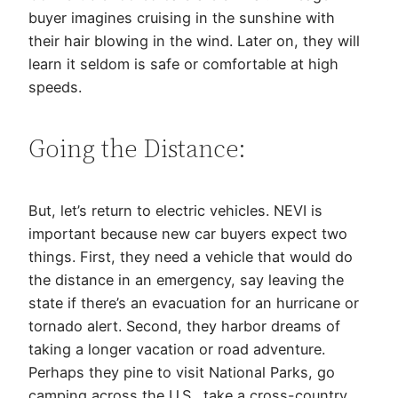
buyer imagines cruising in the sunshine with
their hair blowing in the wind. Later on, they will
learn it seldom is safe or comfortable at high
speeds.
Going the Distance:
But, let’s return to electric vehicles. NEVI is
important because new car buyers expect two
things. First, they need a vehicle that would do
the distance in an emergency, say leaving the
state if there’s an evacuation for an hurricane or
tornado alert. Second, they harbor dreams of
taking a longer vacation or road adventure.
Perhaps they pine to visit National Parks, go
camping across the U.S., take a cross-country