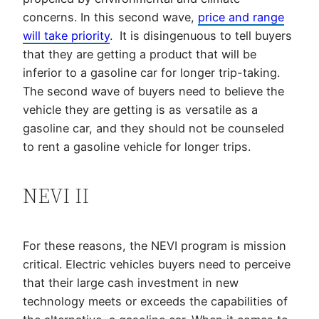
concerns. In this second wave,
price and range
will take priority
. It is disingenuous to tell buyers
that they are getting a product that will be
inferior to a gasoline car for longer trip-taking.
The second wave of buyers need to believe the
vehicle they are getting is as versatile as a
gasoline car, and they should not be counseled
to rent a gasoline vehicle for longer trips.
NEVI II
For these reasons, the NEVI program is mission
critical. Electric vehicles buyers need to perceive
that their large cash investment in new
technology meets or exceeds the capabilities of