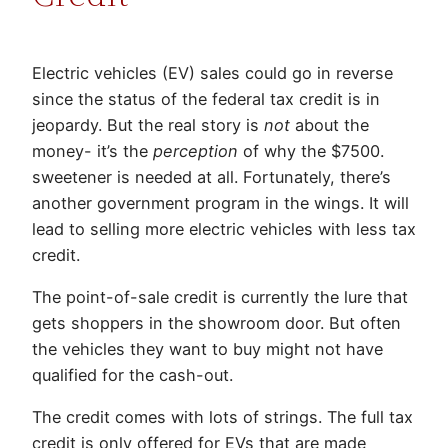
Electric vehicles (EV) sales could go in reverse
since the status of the federal tax credit is in
jeopardy. But the real story is
not
about the
money- it’s the
perception
of why the $7500.
sweetener is needed at all. Fortunately, there’s
another government program in the wings. It will
lead to selling more electric vehicles with less tax
credit.
The point-of-sale credit is currently the lure that
gets shoppers in the showroom door. But often
the vehicles they want to buy might not have
qualified for the cash-out.
The credit comes with lots of strings. The full tax
credit is only offered for EVs that are made