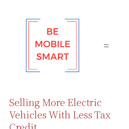
Skip
to
content
Selling More Electric
Vehicles With Less Tax
Credit