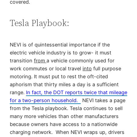
covered.
Tesla Playbook:
NEVI is of quintessential importance if the
electric vehicle industry is to grow- it must
transition
from
a vehicle commonly used for
work commutes or local travel
into
full purpose
motoring. It must put to rest the oft-cited
aphorism that thirty miles a day is a sufficient
range.
In fact, the DOT reports twice that mileage
for a two-person household.
NEVI takes a page
from the Tesla playbook. Tesla continues to sell
many more vehicles than other manufacturers
because owners have access to a nationwide
charging network. When NEVI wraps up, drivers